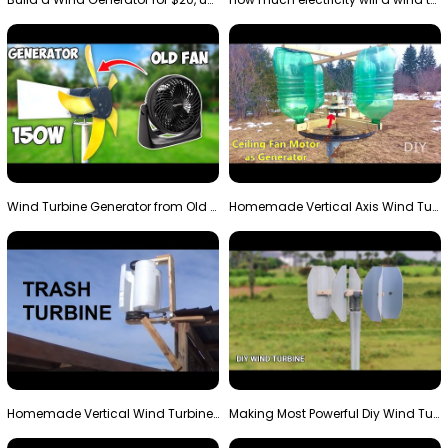
Wind Turbine Generator from Old Fan
Homemade Vertical Axis Wind Turbine Generator DIY
Homemade Vertical Wind Turbine From Barrels and Sc…
Making Most Powerful Diy Wind Turbine || New Wind …