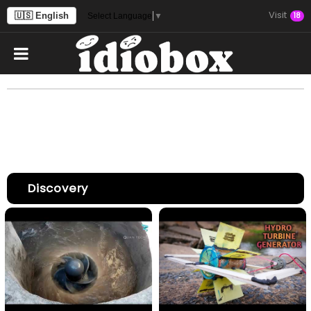
Visit
🇺🇸 English
18
Select Language
▼
Discovery