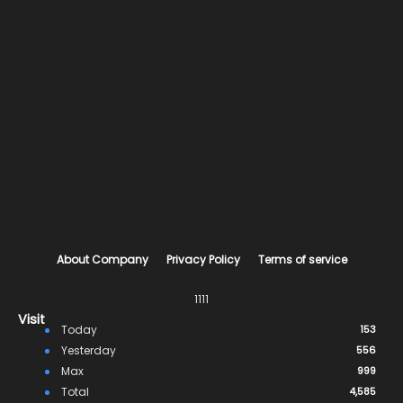
About Company
Privacy Policy
Terms of service
1111
Visit
Today
153
Yesterday
556
Max
999
Total
4,585