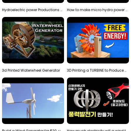
Hydroelectric power Productions Water Rotatory Ene…
How to make micro hydro power plant | Water wheel …
3d Printed Waterwheel Generator
3D Printing a TURBINE to Produce Cheap Electricity
Build a Wind Generator for $20, using a 3D printer…
How much electricity will a wind turbine made with…