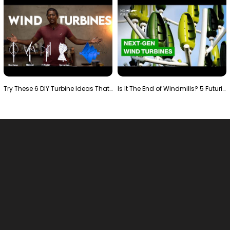
Try These 6 DIY Turbine Ideas That Actually Work!"
Is It The End of Windmills? 5 Futuristic Turbines …