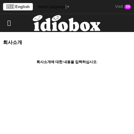
Visit
🇺🇸 English
34
Select Language
▼
회사소개
회사소개에 대한 내용을 입력하십시오.