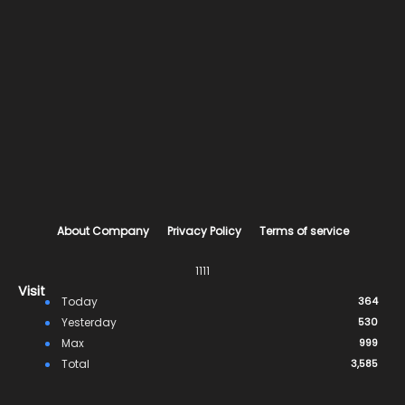
About Company
Privacy Policy
Terms of service
1111
Visit
Today
364
Yesterday
530
Max
999
Total
3,585