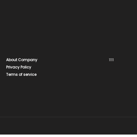
About Company
1111
Privacy Policy
Terms of service