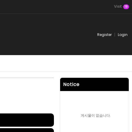
Visit
19
Register
Login
Notice
게시물이 없습니다.