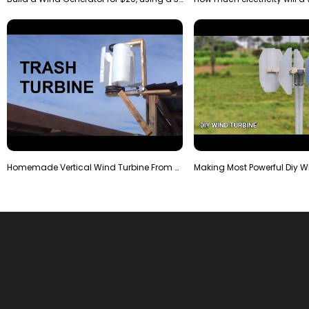
Homemade Vertical Wind Turbine From Barrels and Sc…