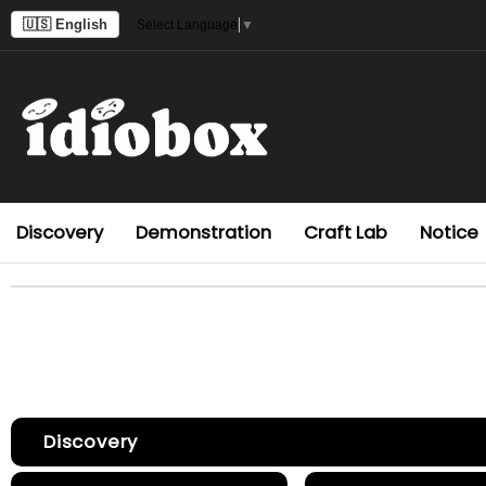
🇺🇸 English
Select Language
▼
Discovery
Demonstration
Craft Lab
Notice
Discovery