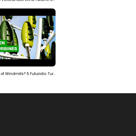
Is It The End of Windmills? 5 Futuristic Turbines …