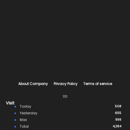
About Company
Privacy Policy
Terms of service
1111
Visit
Today
508
Yesterday
655
Max
999
Total
4,384