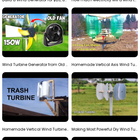
Wind Turbine Generator from Old Fan
Homemade Vertical Axis Wind Turbine Generator DIY
Homemade Vertical Wind Turbine From Barrels and Sc…
Making Most Powerful Diy Wind Turbine || New Wind …