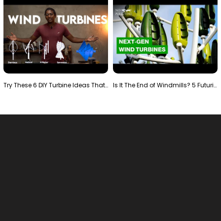
Try These 6 DIY Turbine Ideas That Actually Work!"
Is It The End of Windmills? 5 Futuristic Turbines …