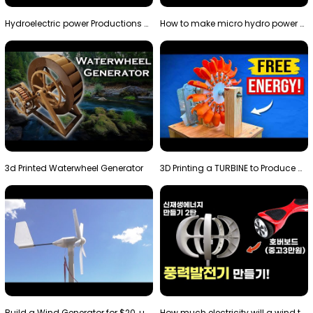
Hydroelectric power Productions Water Rotatory Ene…
How to make micro hydro power plant | Water wheel …
3d Printed Waterwheel Generator
3D Printing a TURBINE to Produce Cheap Electricity
Build a Wind Generator for $20, using a 3D printer…
How much electricity will a wind turbine made with…