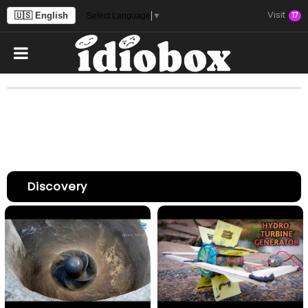
Visit
🇺🇸 English
17
Select Language
▼
Discovery