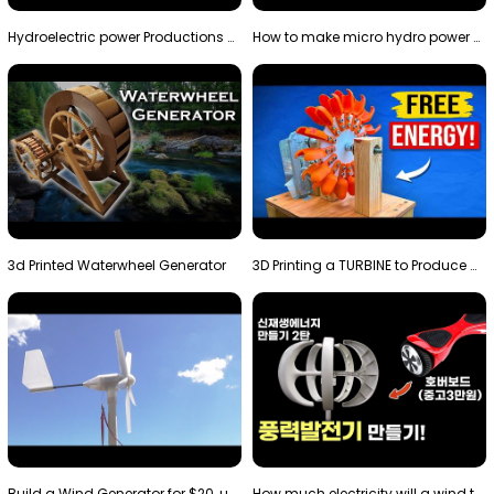
Hydroelectric power Productions Water Rotatory Ene…
How to make micro hydro power plant | Water wheel …
3d Printed Waterwheel Generator
3D Printing a TURBINE to Produce Cheap Electricity
Build a Wind Generator for $20, using a 3D printer…
How much electricity will a wind turbine made with…