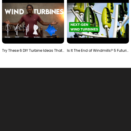
Try These 6 DIY Turbine Ideas That Actually Work!"
Is It The End of Windmills? 5 Futuristic Turbines …