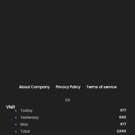
About Company
Privacy Policy
Terms of service
1111
Visit
Today
877
Yesterday
669
Max
877
Total
2,569