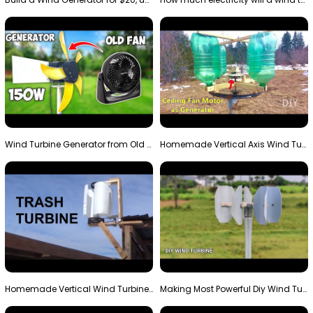
Wind Turbine Generator from Old Fan
Homemade Vertical Axis Wind Turbine Generator DIY
Homemade Vertical Wind Turbine From Barrels and Sc…
Making Most Powerful Diy Wind Turbine || New Wind …