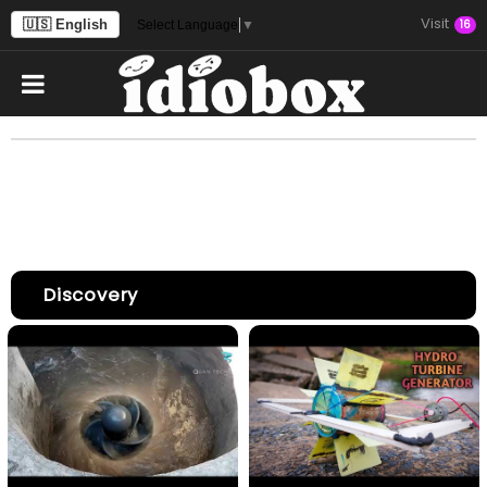
Visit
🇺🇸 English
16
Select Language
▼
Discovery