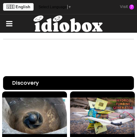
Visit
🇺🇸 English
7
Select Language
▼
Discovery