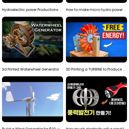
Hydroelectric power Productions Water Rotatory Ene…
How to make micro hydro power plant | Water wheel …
3d Printed Waterwheel Generator
3D Printing a TURBINE to Produce Cheap Electricity
Build a Wind Generator for $20, using a 3D printer…
How much electricity will a wind turbine made with…