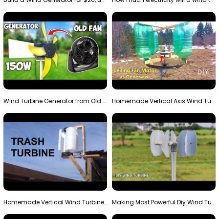
Wind Turbine Generator from Old Fan
Homemade Vertical Axis Wind Turbine Generator DIY
Homemade Vertical Wind Turbine From Barrels and Sc…
Making Most Powerful Diy Wind Turbine || New Wind …