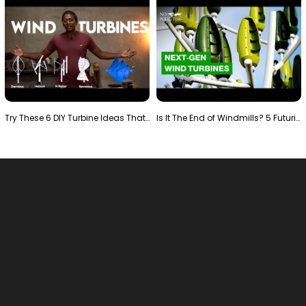
Try These 6 DIY Turbine Ideas That Actually Work!"
Is It The End of Windmills? 5 Futuristic Turbines …