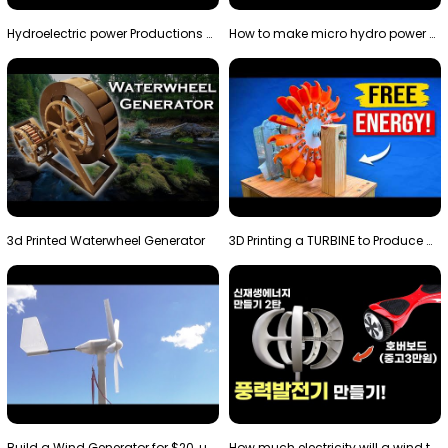
Hydroelectric power Productions Water Rotatory Ene…
How to make micro hydro power plant | Water wheel …
3d Printed Waterwheel Generator
3D Printing a TURBINE to Produce Cheap Electricity
Build a Wind Generator for $20, using a 3D printer…
How much electricity will a wind turbine made with…