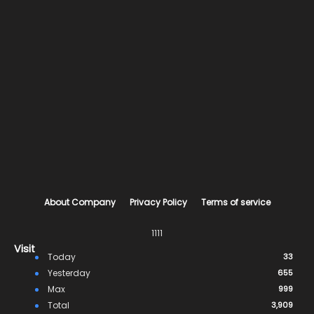
About Company
Privacy Policy
Terms of service
1111
Visit
Today
33
Yesterday
655
Max
999
Total
3,909