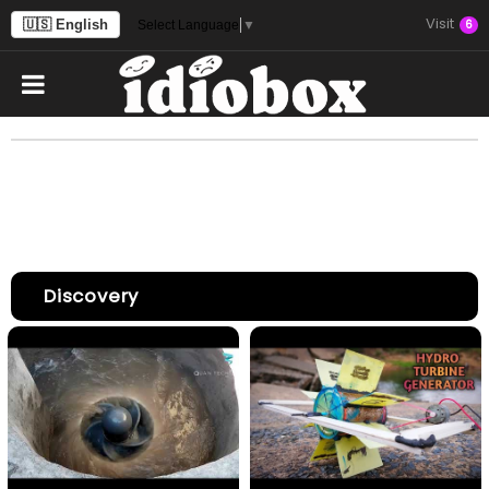
Visit
🇺🇸 English
6
Select Language
▼
Discovery