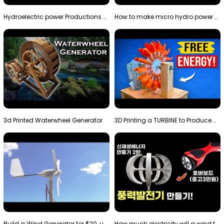
Hydroelectric power Productions Water Rotatory Ene…
How to make micro hydro power plant | Water wheel …
3d Printed Waterwheel Generator
3D Printing a TURBINE to Produce Cheap Electricity
Build a Wind Generator for $20, using a 3D printer…
How much electricity will a wind turbine made with…