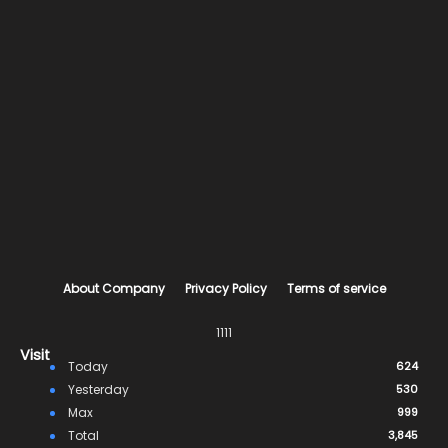
About Company
Privacy Policy
Terms of service
1111
Visit
Today
624
Yesterday
530
Max
999
Total
3,845