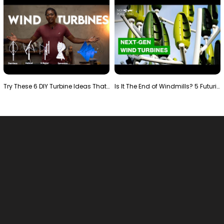
Try These 6 DIY Turbine Ideas That Actually Work!"
Is It The End of Windmills? 5 Futuristic Turbines …