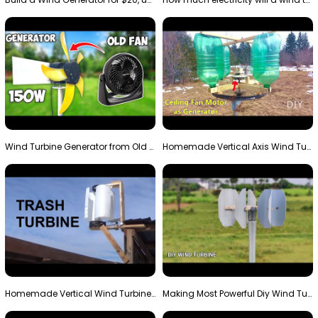
Wind Turbine Generator from Old Fan
Homemade Vertical Axis Wind Turbine Generator DIY
Homemade Vertical Wind Turbine From Barrels and Sc…
Making Most Powerful Diy Wind Turbine || New Wind …