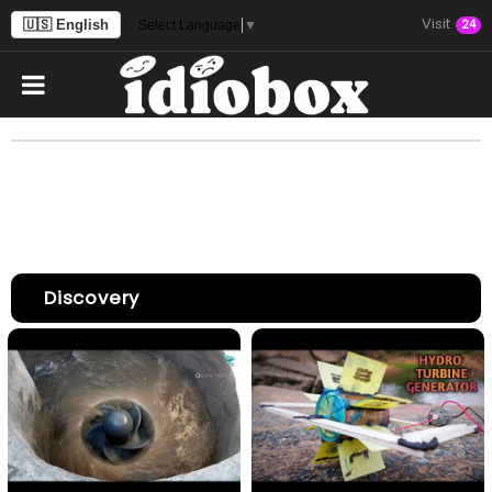
Visit
🇺🇸 English
24
Select Language
▼
Discovery