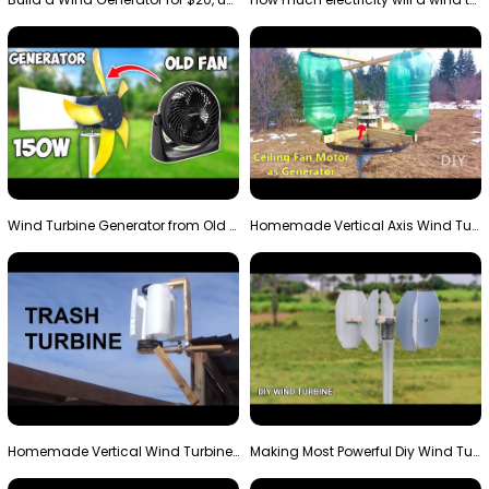
Wind Turbine Generator from Old Fan
Homemade Vertical Axis Wind Turbine Generator DIY
Homemade Vertical Wind Turbine From Barrels and Sc…
Making Most Powerful Diy Wind Turbine || New Wind …