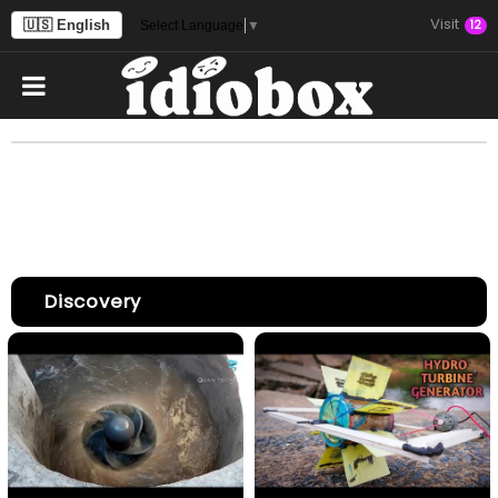
Visit
🇺🇸 English
12
Select Language
▼
Discovery