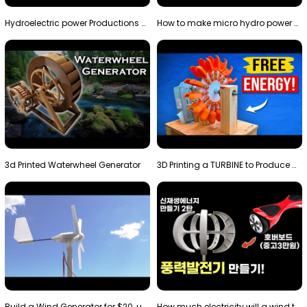
Hydroelectric power Productions Water Rotatory Ene…
How to make micro hydro power plant | Water wheel …
3d Printed Waterwheel Generator
3D Printing a TURBINE to Produce Cheap Electricity
Build a Wind Generator for $20, using a 3D printer…
How much electricity will a wind turbine made with…