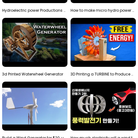
Hydroelectric power Productions Water Rotatory Ene…
How to make micro hydro power plant | Water wheel …
3d Printed Waterwheel Generator
3D Printing a TURBINE to Produce Cheap Electricity
Build a Wind Generator for $20, using a 3D printer…
How much electricity will a wind turbine made with…