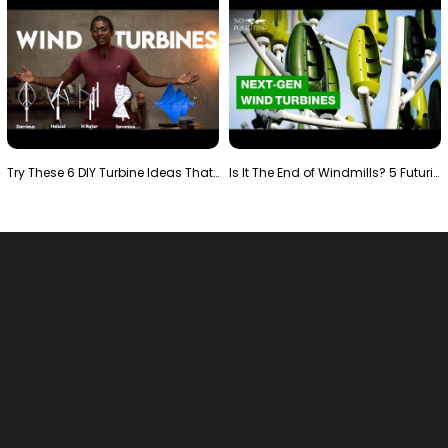
Try These 6 DIY Turbine Ideas That Actually Work!"
Is It The End of Windmills? 5 Futuristic Turbines …