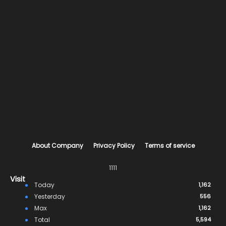
About Company
Privacy Policy
Terms of service
1111
Visit
Today
1,162
Yesterday
556
Max
1,162
Total
5,594