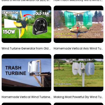
Wind Turbine Generator from Old Fan
Homemade Vertical Axis Wind Turbine Generator DIY
Homemade Vertical Wind Turbine From Barrels and Sc…
Making Most Powerful Diy Wind Turbine || New Wind …