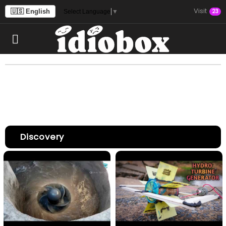
Visit
🇺🇸 English
23
Select Language
▼
Discovery