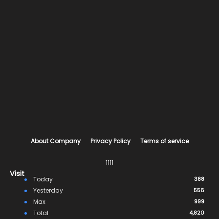
About Company
Privacy Policy
Terms of service
1111
Visit
Today
388
Yesterday
556
Max
999
Total
4,820