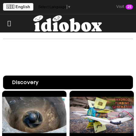
Visit
🇺🇸 English
25
Select Language
▼
Discovery