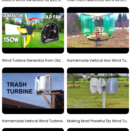
Wind Turbine Generator from Old Fan
Homemade Vertical Axis Wind Turbine Generator DIY
Homemade Vertical Wind Turbine From Barrels and Sc…
Making Most Powerful Diy Wind Turbine || New Wind …