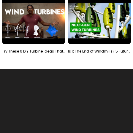
Try These 6 DIY Turbine Ideas That Actually Work!"
Is It The End of Windmills? 5 Futuristic Turbines …