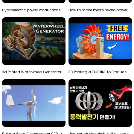
Hydroelectric power Productions Water Rotatory Ene…
How to make micro hydro power plant | Water wheel …
3d Printed Waterwheel Generator
3D Printing a TURBINE to Produce Cheap Electricity
Build a Wind Generator for $20, using a 3D printer…
How much electricity will a wind turbine made with…