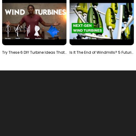
Try These 6 DIY Turbine Ideas That Actually Work!"
Is It The End of Windmills? 5 Futuristic Turbines …