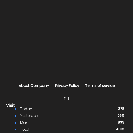
About Company
Privacy Policy
Terms of service
1111
Visit
Today
378
Yesterday
556
Max
999
Total
4,810