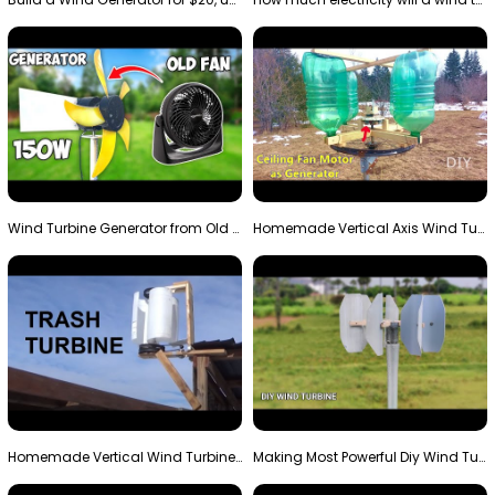
Wind Turbine Generator from Old Fan
Homemade Vertical Axis Wind Turbine Generator DIY
Homemade Vertical Wind Turbine From Barrels and Sc…
Making Most Powerful Diy Wind Turbine || New Wind …