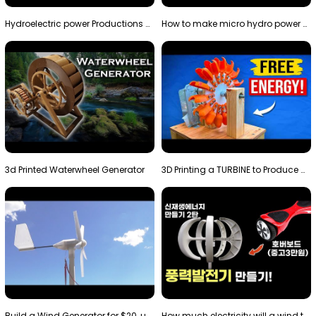
Hydroelectric power Productions Water Rotatory Ene…
How to make micro hydro power plant | Water wheel …
3d Printed Waterwheel Generator
3D Printing a TURBINE to Produce Cheap Electricity
Build a Wind Generator for $20, using a 3D printer…
How much electricity will a wind turbine made with…