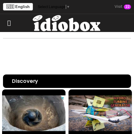
Visit
🇺🇸 English
22
Select Language
▼
Discovery