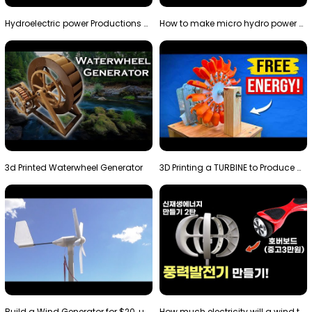
Hydroelectric power Productions Water Rotatory Ene…
How to make micro hydro power plant | Water wheel …
3d Printed Waterwheel Generator
3D Printing a TURBINE to Produce Cheap Electricity
Build a Wind Generator for $20, using a 3D printer…
How much electricity will a wind turbine made with…