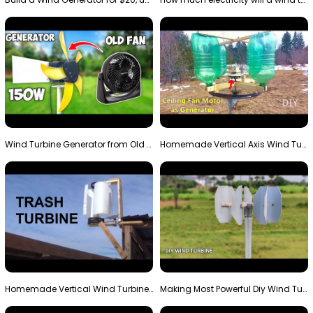
Wind Turbine Generator from Old Fan
Homemade Vertical Axis Wind Turbine Generator DIY
Homemade Vertical Wind Turbine From Barrels and Sc…
Making Most Powerful Diy Wind Turbine || New Wind …