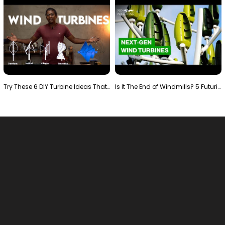
Try These 6 DIY Turbine Ideas That Actually Work!"
Is It The End of Windmills? 5 Futuristic Turbines …