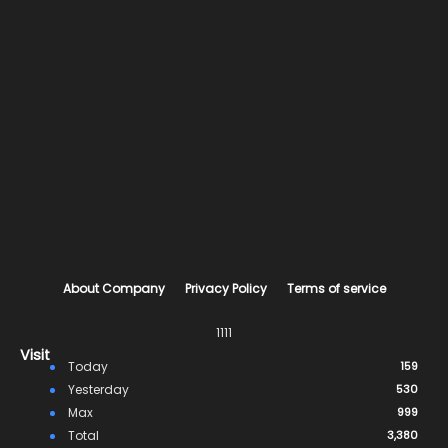
About Company
Privacy Policy
Terms of service
1111
Visit
Today
159
Yesterday
530
Max
999
Total
3,380