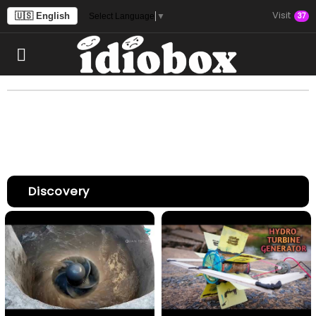
Visit
🇺🇸 English
37
Select Language
▼
Discovery