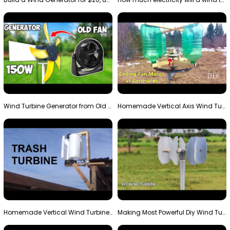
Wind Turbine Generator from Old Fan
Homemade Vertical Axis Wind Turbine Generator DIY
Homemade Vertical Wind Turbine From Barrels and Sc…
Making Most Powerful Diy Wind Turbine || New Wind …