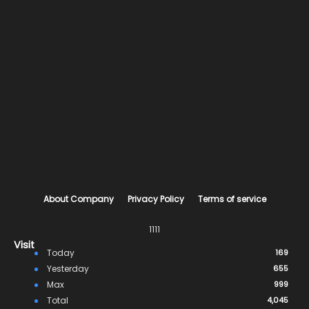
About Company
Privacy Policy
Terms of service
1111
Visit
Today
169
Yesterday
655
Max
999
Total
4,045