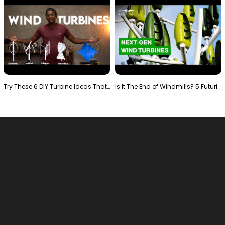
Try These 6 DIY Turbine Ideas That Actually Work!"
Is It The End of Windmills? 5 Futuristic Turbines …