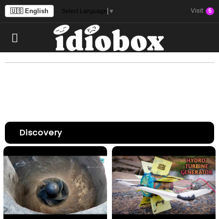
Visit
🇺🇸 English
5
Select Language
▼
Discovery