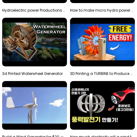
Hydroelectric power Productions Water Rotatory Ene…
How to make micro hydro power plant | Water wheel …
3d Printed Waterwheel Generator
3D Printing a TURBINE to Produce Cheap Electricity
Build a Wind Generator for $20, using a 3D printer…
How much electricity will a wind turbine made with…