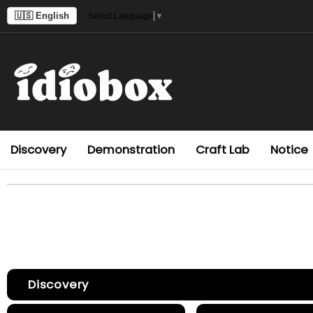
🇺🇸 English
Select Language
▼
Discovery
Demonstration
Craft Lab
Notice
Discovery