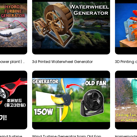
How to make micro hydro power plant | Water wheel …
3d Printed Waterwheel Generator
How much electricity will a wind turbine made with…
Wind Turbine Generator from Old Fan