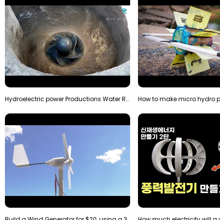
Hydroelectric power Productions Water Rotatory Ene…
Build a Wind Generator for $20, using a 3D printer…