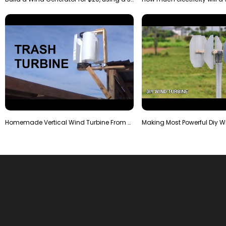
Homemade Vertical Wind Turbine From Barrels and Sc…