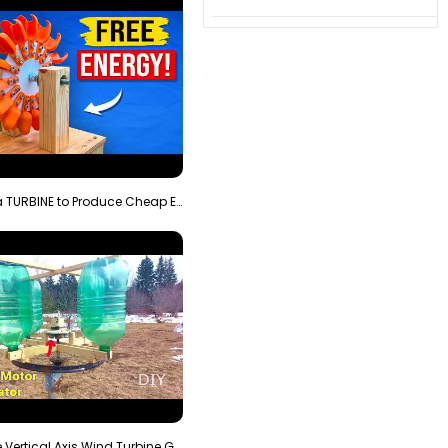
3D Printing a TURBINE to Produce Cheap Electricity
Homemade Vertical Axis Wind Turbine Generator DIY