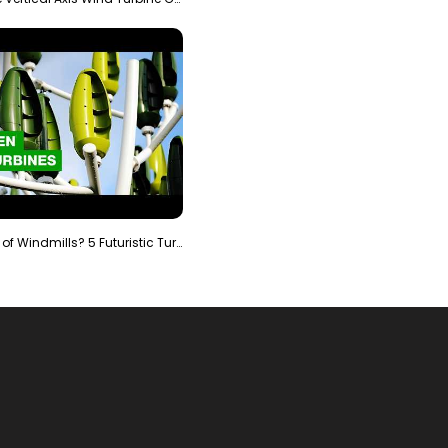
Is It The End of Windmills? 5 Futuristic Turbines …