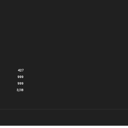
427
999
999
3,118