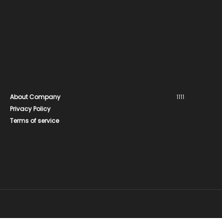
About Company
1111
Privacy Policy
Terms of service