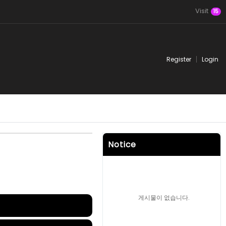
Visit
15
Register
Login
Notice
게시물이 없습니다.