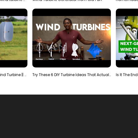
Making Most Powerful Diy Wind Turbine || New Wind …
Try These 6 DIY Turbine Ideas That Actually Work!"