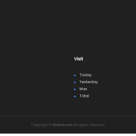
Visit
Today
Yesterday
Max
Total
Copyright ©
idiobox.com
All rights reserved.