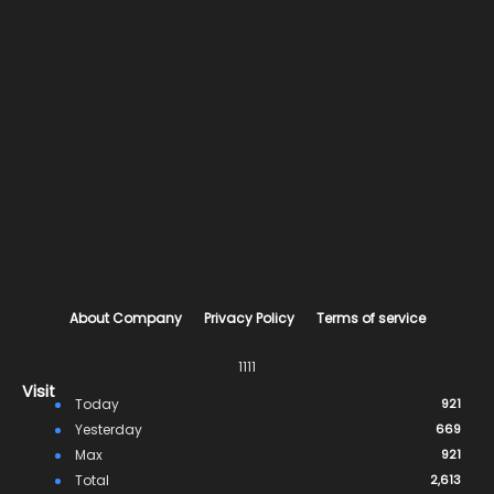
About Company
Privacy Policy
Terms of service
1111
Visit
Today
921
Yesterday
669
Max
921
Total
2,613