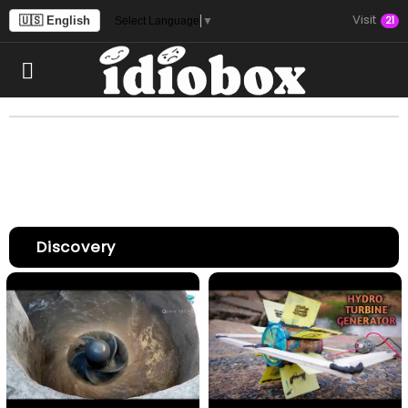
Visit
🇺🇸 English
21
Select Language
▼
Discovery