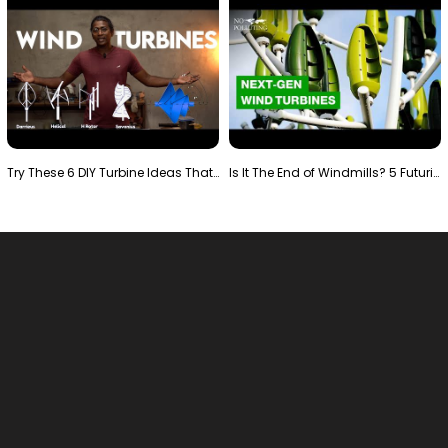
Try These 6 DIY Turbine Ideas That Actually Work!"
Is It The End of Windmills? 5 Futuristic Turbines …