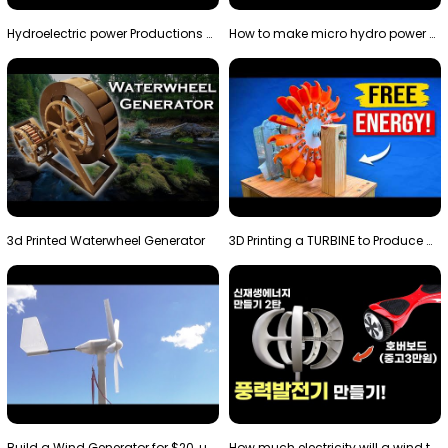
Hydroelectric power Productions Water Rotatory Ene…
How to make micro hydro power plant | Water wheel …
3d Printed Waterwheel Generator
3D Printing a TURBINE to Produce Cheap Electricity
Build a Wind Generator for $20, using a 3D printer…
How much electricity will a wind turbine made with…