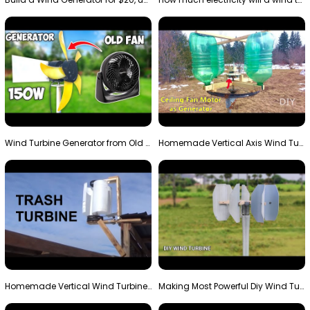
Wind Turbine Generator from Old Fan
Homemade Vertical Axis Wind Turbine Generator DIY
Homemade Vertical Wind Turbine From Barrels and Sc…
Making Most Powerful Diy Wind Turbine || New Wind …