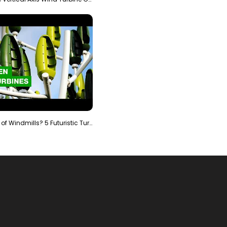
Is It The End of Windmills? 5 Futuristic Turbines …