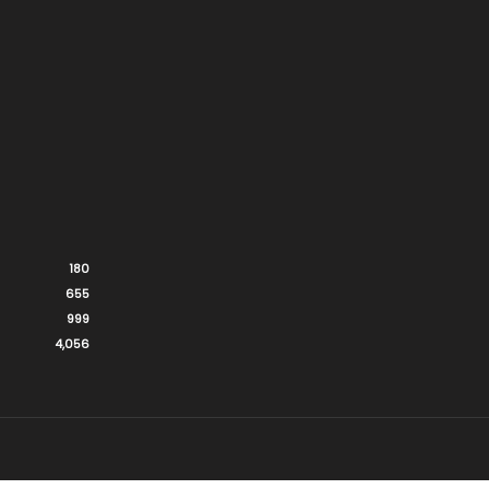
180
655
999
4,056