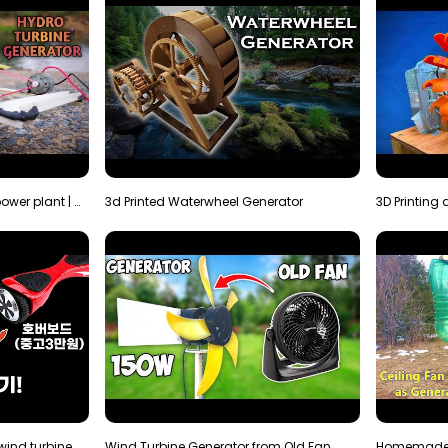
How to make micro hydro power plant | Water wheel …
3d Printed Waterwheel Generator
How much electricity will a wind turbine made with…
Wind Turbine Generator from Old Fan