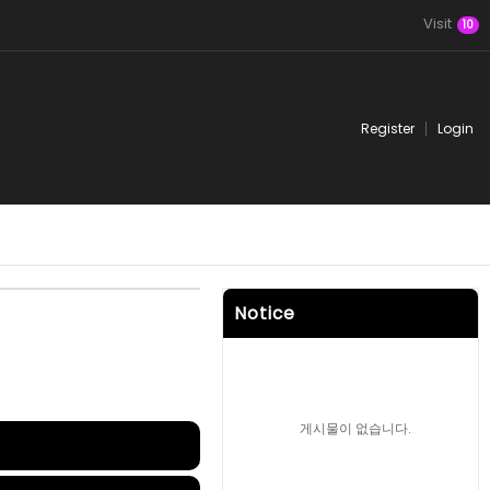
Visit
10
Register
Login
Notice
게시물이 없습니다.