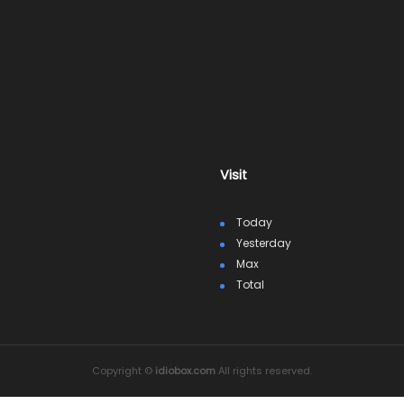
Visit
Today
Yesterday
Max
Total
Copyright ©
idiobox.com
All rights reserved.