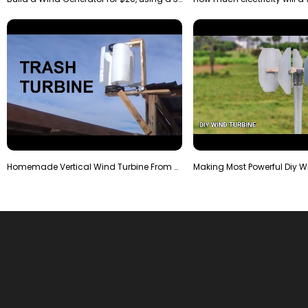
Homemade Vertical Wind Turbine From Barrels and Sc…