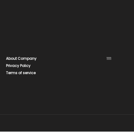
About Company
1111
Privacy Policy
Terms of service