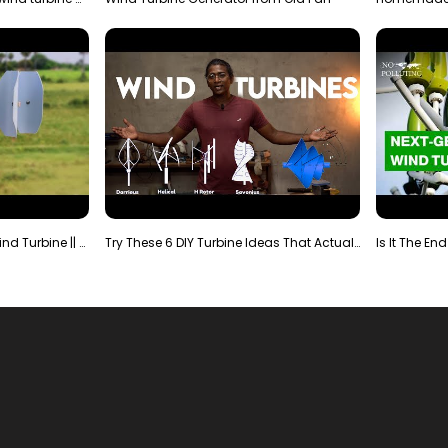
Making Most Powerful Diy Wind Turbine || New Wind …
Try These 6 DIY Turbine Ideas That Actually Work!"