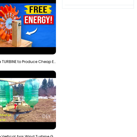
3D Printing a TURBINE to Produce Cheap Electricity
Homemade Vertical Axis Wind Turbine Generator DIY