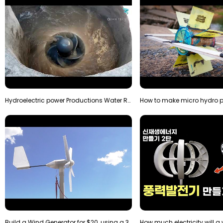
Hydroelectric power Productions Water Rotatory Ene…
Build a Wind Generator for $20, using a 3D printer…