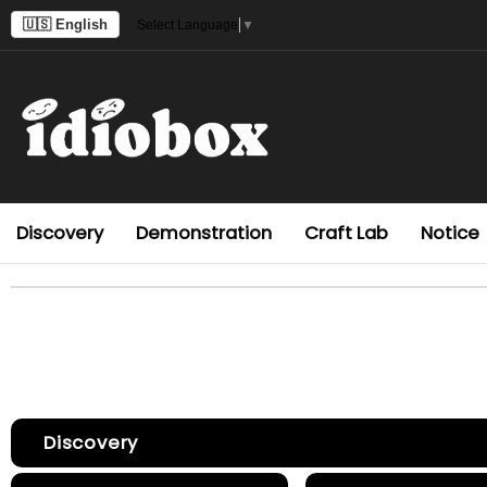
🇺🇸 English
Select Language
▼
Discovery
Demonstration
Craft Lab
Notice
Discovery