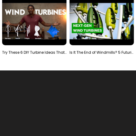
Try These 6 DIY Turbine Ideas That Actually Work!"
Is It The End of Windmills? 5 Futuristic Turbines …