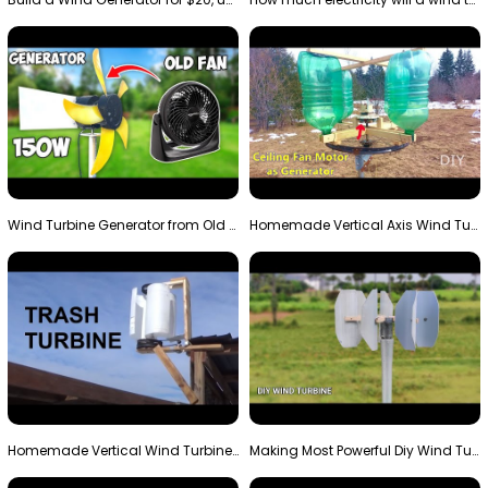
Wind Turbine Generator from Old Fan
Homemade Vertical Axis Wind Turbine Generator DIY
Homemade Vertical Wind Turbine From Barrels and Sc…
Making Most Powerful Diy Wind Turbine || New Wind …