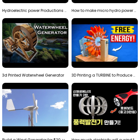
Hydroelectric power Productions Water Rotatory Ene…
How to make micro hydro power plant | Water wheel …
3d Printed Waterwheel Generator
3D Printing a TURBINE to Produce Cheap Electricity
Build a Wind Generator for $20, using a 3D printer…
How much electricity will a wind turbine made with…