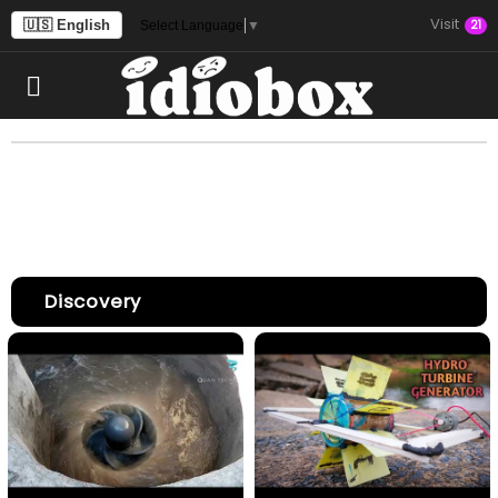
Visit
🇺🇸 English
21
Select Language
▼
Discovery