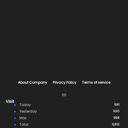
About Company
Privacy Policy
Terms of service
1111
Visit
Today
591
Yesterday
530
Max
999
Total
3,812