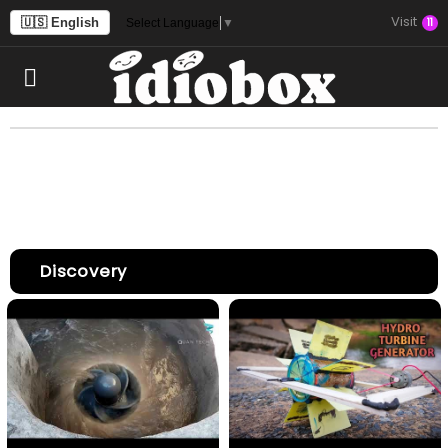
Visit
🇺🇸 English
11
Select Language
▼
Discovery