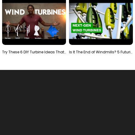
Try These 6 DIY Turbine Ideas That Actually Work!"
Is It The End of Windmills? 5 Futuristic Turbines …