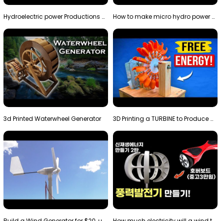
Hydroelectric power Productions Water Rotatory Ene…
How to make micro hydro power plant | Water wheel …
3d Printed Waterwheel Generator
3D Printing a TURBINE to Produce Cheap Electricity
Build a Wind Generator for $20, using a 3D printer…
How much electricity will a wind turbine made with…