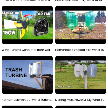
Wind Turbine Generator from Old Fan
Homemade Vertical Axis Wind Turbine Generator DIY
Homemade Vertical Wind Turbine From Barrels and Sc…
Making Most Powerful Diy Wind Turbine || New Wind …