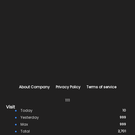
About Company
Privacy Policy
Terms of service
1111
Visit
Today
10
Yesterday
999
Max
999
Total
2,701