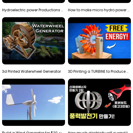
Hydroelectric power Productions Water Rotatory Ene…
How to make micro hydro power plant | Water wheel …
3d Printed Waterwheel Generator
3D Printing a TURBINE to Produce Cheap Electricity
Build a Wind Generator for $20, using a 3D printer…
How much electricity will a wind turbine made with…