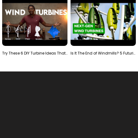
Try These 6 DIY Turbine Ideas That Actually Work!"
Is It The End of Windmills? 5 Futuristic Turbines …