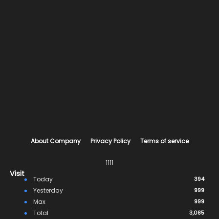
About Company
Privacy Policy
Terms of service
1111
Visit
Today
394
Yesterday
999
Max
999
Total
3,085