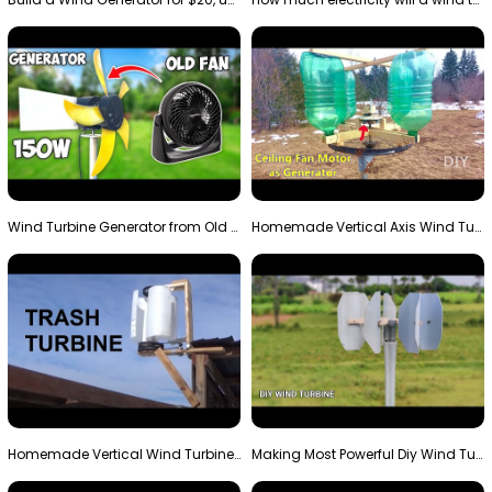
Wind Turbine Generator from Old Fan
Homemade Vertical Axis Wind Turbine Generator DIY
Homemade Vertical Wind Turbine From Barrels and Sc…
Making Most Powerful Diy Wind Turbine || New Wind …