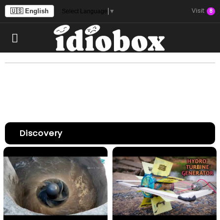
Visit
🇺🇸 English
8
Select Language
▼
Discovery