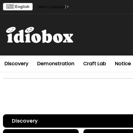
🇺🇸 English
Select Language
▼
Discovery
Demonstration
Craft Lab
Notice
Discovery