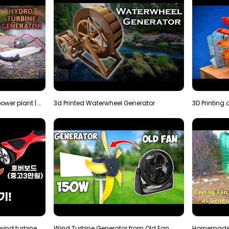
How to make micro hydro power plant | Water wheel …
3d Printed Waterwheel Generator
How much electricity will a wind turbine made with…
Wind Turbine Generator from Old Fan