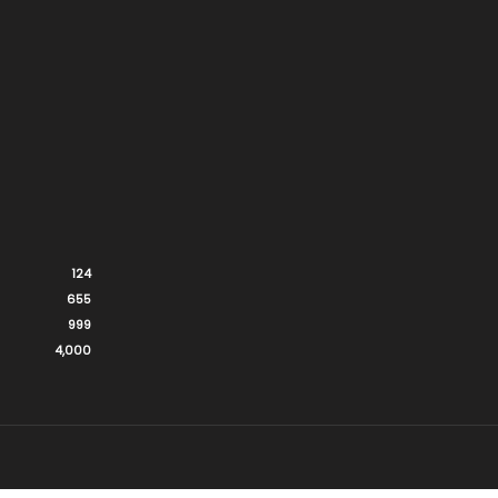
124
655
999
4,000