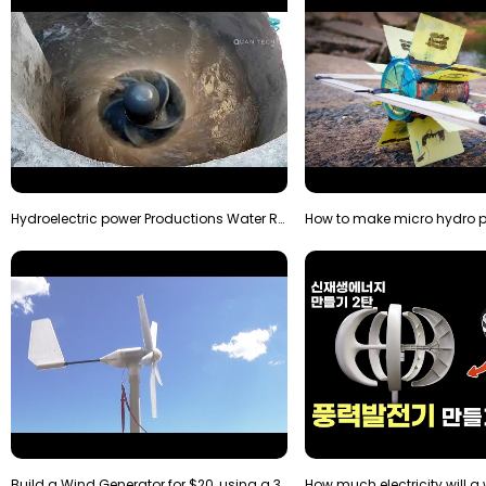
Hydroelectric power Productions Water Rotatory Ene…
Build a Wind Generator for $20, using a 3D printer…