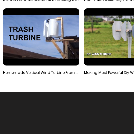
Homemade Vertical Wind Turbine From Barrels and Sc…