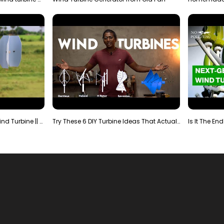
Making Most Powerful Diy Wind Turbine || New Wind …
Try These 6 DIY Turbine Ideas That Actually Work!"