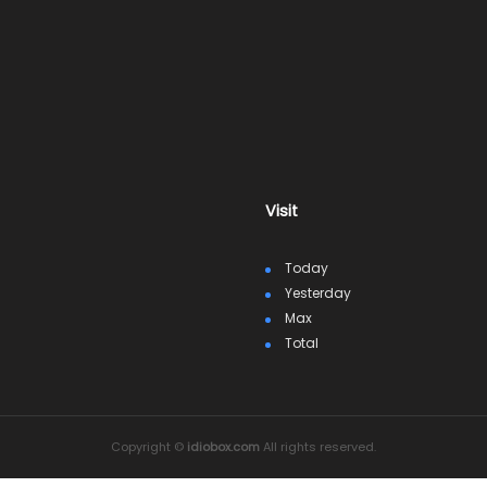
Visit
Today
Yesterday
Max
Total
Copyright ©
idiobox.com
All rights reserved.