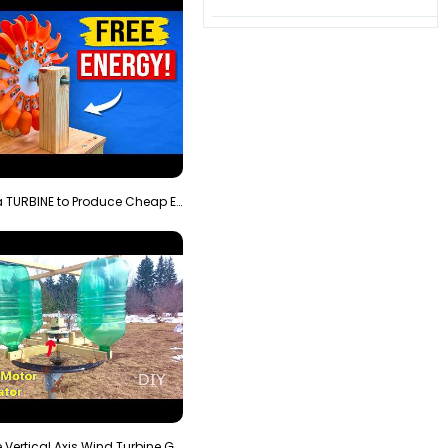
3D Printing a TURBINE to Produce Cheap Electricity
Homemade Vertical Axis Wind Turbine Generator DIY