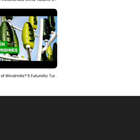
Is It The End of Windmills? 5 Futuristic Turbines …