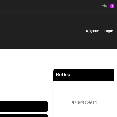
Visit
9
Register
Login
Notice
게시물이 없습니다.