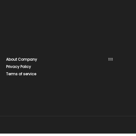
About Company
1111
Privacy Policy
Terms of service