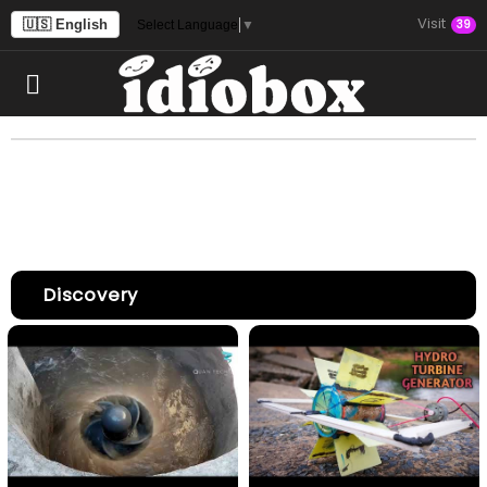
Visit
🇺🇸 English
39
Select Language
▼
Discovery