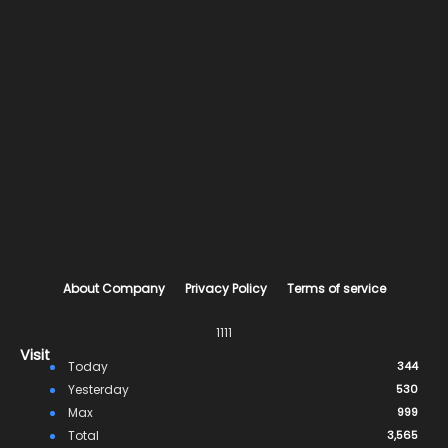
About Company
Privacy Policy
Terms of service
1111
Visit
Today
344
Yesterday
530
Max
999
Total
3,565