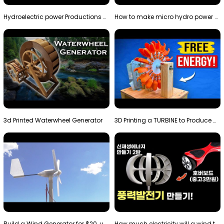
Hydroelectric power Productions Water Rotatory Ene…
How to make micro hydro power plant | Water wheel …
3d Printed Waterwheel Generator
3D Printing a TURBINE to Produce Cheap Electricity
Build a Wind Generator for $20, using a 3D printer…
How much electricity will a wind turbine made with…