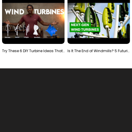
Try These 6 DIY Turbine Ideas That Actually Work!"
Is It The End of Windmills? 5 Futuristic Turbines …