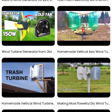
Wind Turbine Generator from Old Fan
Homemade Vertical Axis Wind Turbine Generator DIY
Homemade Vertical Wind Turbine From Barrels and Sc…
Making Most Powerful Diy Wind Turbine || New Wind …