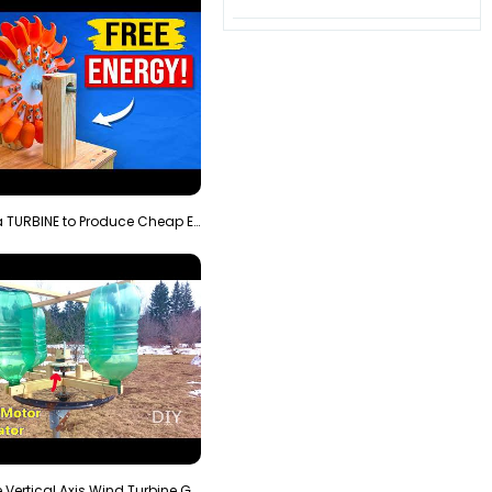
3D Printing a TURBINE to Produce Cheap Electricity
Homemade Vertical Axis Wind Turbine Generator DIY