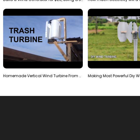
Homemade Vertical Wind Turbine From Barrels and Sc…