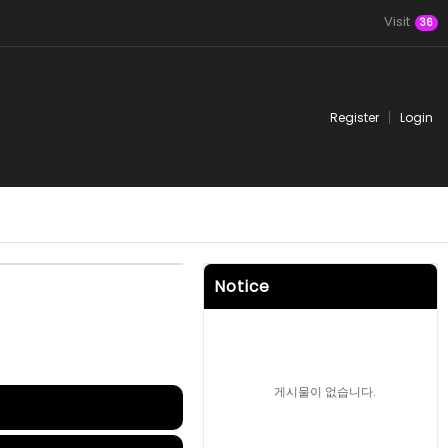
Visit
36
Register
Login
Notice
게시물이 없습니다.