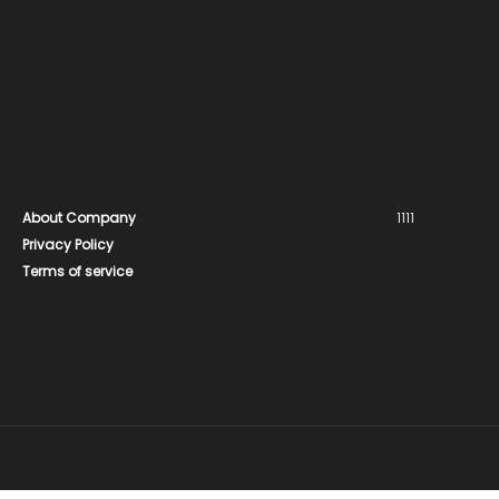
About Company
1111
Privacy Policy
Terms of service