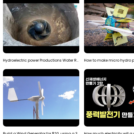
Hydroelectric power Productions Water Rotatory Ene…
Build a Wind Generator for $20, using a 3D printer…