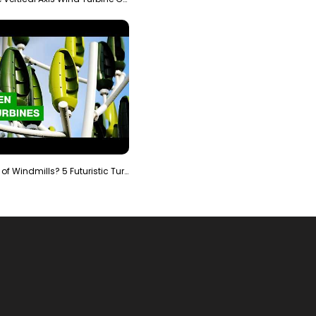
Is It The End of Windmills? 5 Futuristic Turbines …