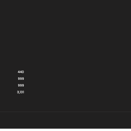
440
999
999
3,131