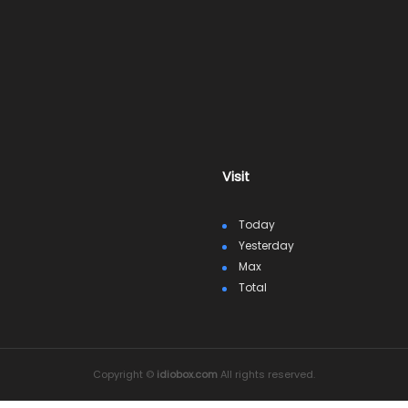
Visit
Today
Yesterday
Max
Total
Copyright ©
idiobox.com
All rights reserved.