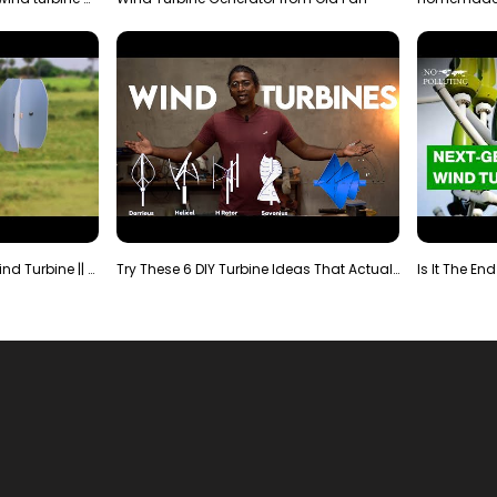
Making Most Powerful Diy Wind Turbine || New Wind …
Try These 6 DIY Turbine Ideas That Actually Work!"