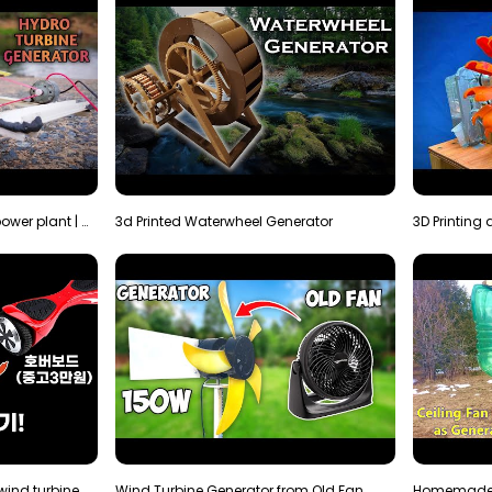
How to make micro hydro power plant | Water wheel …
3d Printed Waterwheel Generator
How much electricity will a wind turbine made with…
Wind Turbine Generator from Old Fan