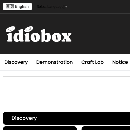
🇺🇸 English
Select Language
▼
Discovery
Demonstration
Craft Lab
Notice
Discovery