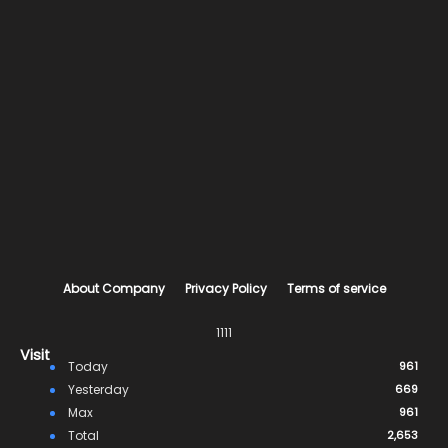
About Company
Privacy Policy
Terms of service
1111
Visit
Today
961
Yesterday
669
Max
961
Total
2,653