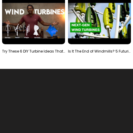
Try These 6 DIY Turbine Ideas That Actually Work!"
Is It The End of Windmills? 5 Futuristic Turbines …