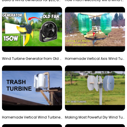
Wind Turbine Generator from Old Fan
Homemade Vertical Axis Wind Turbine Generator DIY
Homemade Vertical Wind Turbine From Barrels and Sc…
Making Most Powerful Diy Wind Turbine || New Wind …