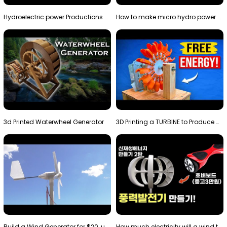
Hydroelectric power Productions Water Rotatory Ene…
How to make micro hydro power plant | Water wheel …
3d Printed Waterwheel Generator
3D Printing a TURBINE to Produce Cheap Electricity
Build a Wind Generator for $20, using a 3D printer…
How much electricity will a wind turbine made with…