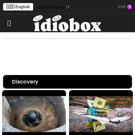
Visit
🇺🇸 English
11
Select Language
▼
Discovery