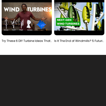
Try These 6 DIY Turbine Ideas That Actually Work!"
Is It The End of Windmills? 5 Futuristic Turbines …