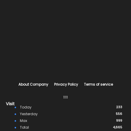
About Company
Privacy Policy
Terms of service
1111
Visit
Today
233
Yesterday
556
Max
999
Total
4,665