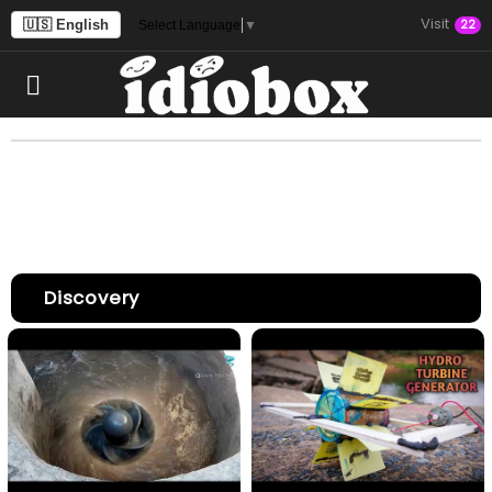
Visit
🇺🇸 English
22
Select Language
▼
Discovery