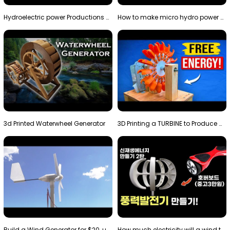
Hydroelectric power Productions Water Rotatory Ene…
How to make micro hydro power plant | Water wheel …
3d Printed Waterwheel Generator
3D Printing a TURBINE to Produce Cheap Electricity
Build a Wind Generator for $20, using a 3D printer…
How much electricity will a wind turbine made with…