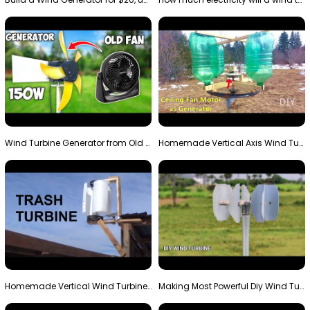
Wind Turbine Generator from Old Fan
Homemade Vertical Axis Wind Turbine Generator DIY
Homemade Vertical Wind Turbine From Barrels and Sc…
Making Most Powerful Diy Wind Turbine || New Wind …