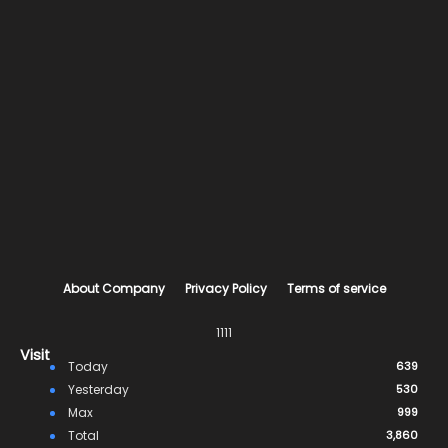
About Company
Privacy Policy
Terms of service
1111
Visit
Today
639
Yesterday
530
Max
999
Total
3,860