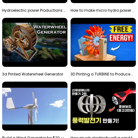
Hydroelectric power Productions Water Rotatory Ene…
How to make micro hydro power plant | Water wheel …
3d Printed Waterwheel Generator
3D Printing a TURBINE to Produce Cheap Electricity
Build a Wind Generator for $20, using a 3D printer…
How much electricity will a wind turbine made with…