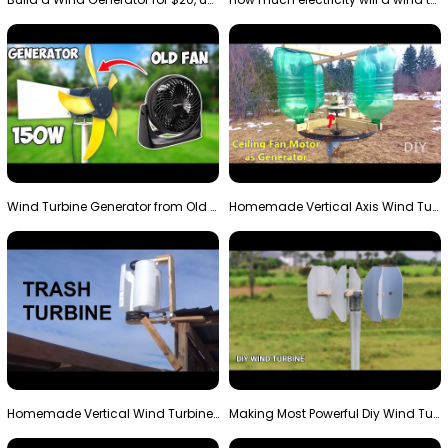
Wind Turbine Generator from Old Fan
Homemade Vertical Axis Wind Turbine Generator DIY
Homemade Vertical Wind Turbine From Barrels and Sc…
Making Most Powerful Diy Wind Turbine || New Wind …