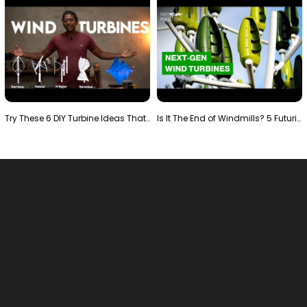
Try These 6 DIY Turbine Ideas That Actually Work!"
Is It The End of Windmills? 5 Futuristic Turbines …