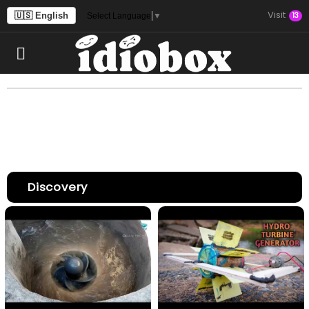
Visit
🇺🇸 English
13
Select Language
▼
Discovery