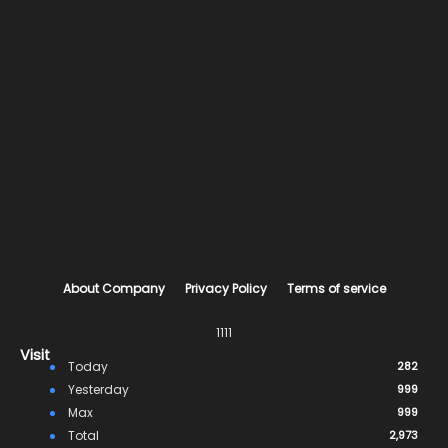
About Company
Privacy Policy
Terms of service
1111
Visit
Today
282
Yesterday
999
Max
999
Total
2,973