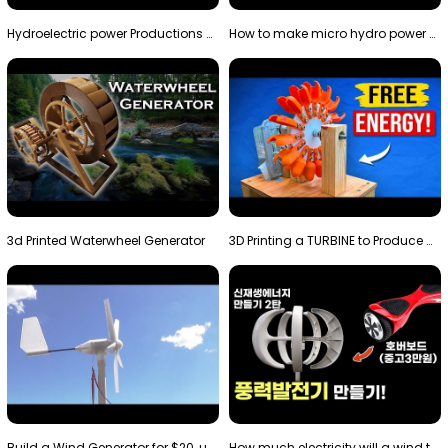
Hydroelectric power Productions Water Rotatory Ene…
How to make micro hydro power plant | Water wheel …
3d Printed Waterwheel Generator
3D Printing a TURBINE to Produce Cheap Electricity
Build a Wind Generator for $20, using a 3D printer…
How much electricity will a wind turbine made with…