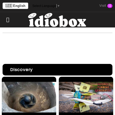
Visit
🇺🇸 English
12
Select Language
▼
Discovery