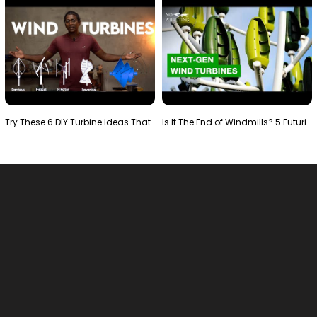
Try These 6 DIY Turbine Ideas That Actually Work!"
Is It The End of Windmills? 5 Futuristic Turbines …