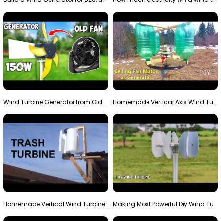
Wind Turbine Generator from Old Fan
Homemade Vertical Axis Wind Turbine Generator DIY
Homemade Vertical Wind Turbine From Barrels and Sc…
Making Most Powerful Diy Wind Turbine || New Wind …