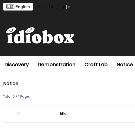
🇺🇸 English
Select Language
▼
Discovery
Demonstration
Craft Lab
Notice
Notice
Total 0 /
1 Page
#
title