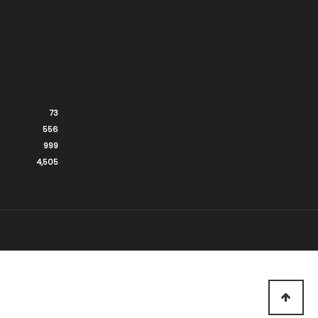
73
556
999
4,505