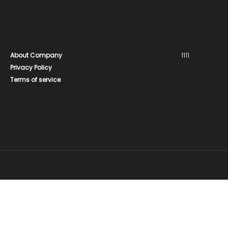
About Company
1111
Privacy Policy
Terms of service