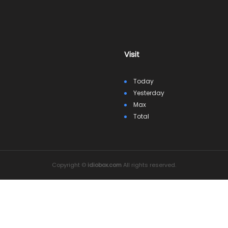
Visit
Today
Yesterday
Max
Total
Copyright ©
idiobox.com
All rights reserved.