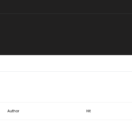
Author
Hit