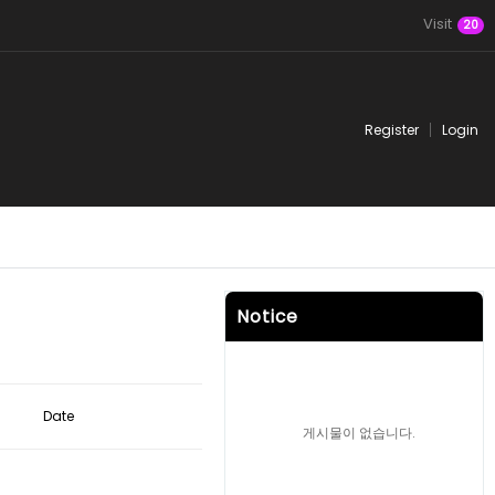
Visit
20
Register
Login
Notice
Date
게시물이 없습니다.