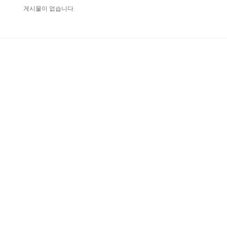
게시물이 없습니다.